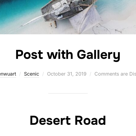
Post with Gallery
Posted
nwuart
Scenic
October 31, 2019
Comments are Di
on
Desert Road