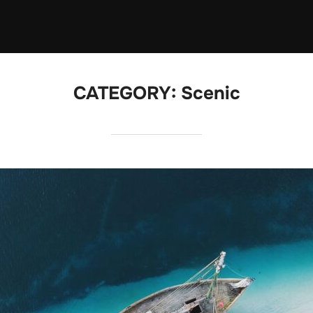
CATEGORY:
Scenic