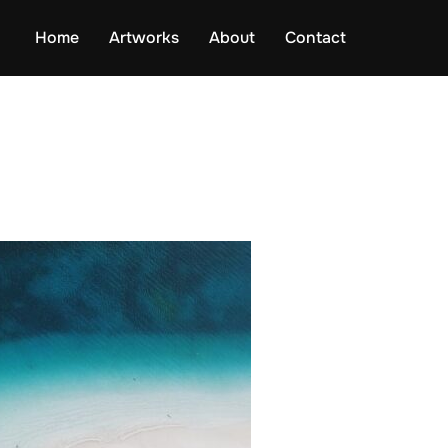
Home
Artworks
About
Contact