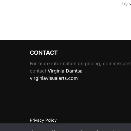
by
CONTACT
For more information on pricing, commissions
contact
Virginia Damtsa
virginiavisualarts.com
Privacy Policy
Copyright © 2026 Wen Wu Art