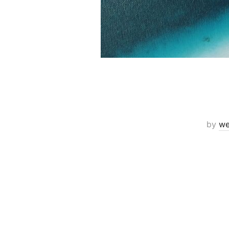
by
we