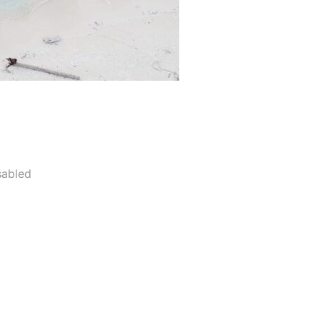
sabled