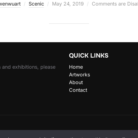
Posted
wenwuart
Scenic
May 24, 2019
Comments are Disa
on
QUICK LINKS
 and exhibitions, please
Home
Artworks
About
Contact