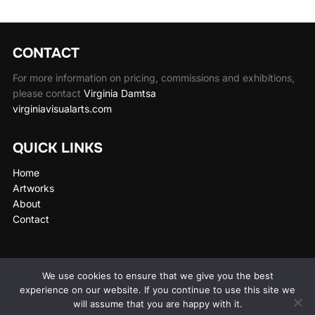
CONTACT
For more information on pricing, commissions and exhibitions,
please contact
Virginia Damtsa
virginiavisualarts.com
QUICK LINKS
Home
Artworks
About
Contact
We use cookies to ensure that we give you the best
experience on our website. If you continue to use this site we
Privacy Policy
will assume that you are happy with it.
Copyright © 2026 Wen Wu Art