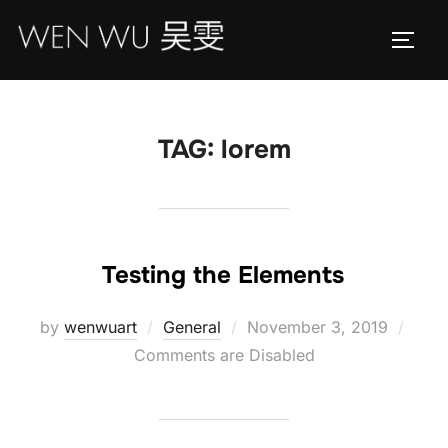
Skip
to
TOGG
content
TAG:
lorem
Testing the Elements
Posted
by
wenwuart
General
November 3, 2019
on
Comments are Disabled