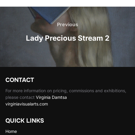
Post
navigation
Previous
Previous
Lady Precious Stream 2
CONTACT
For more information on pricing, commissions and exhibitions,
please contact
Virginia Damtsa
virginiavisualarts.com
QUICK LINKS
Home