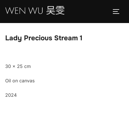
Skip
to
TOGG
content
Lady Precious Stream 1
30 x 25 cm
Oil on canvas
2024