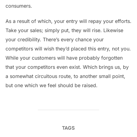
consumers.
As a result of which, your entry will repay your efforts.
Take your sales; simply put, they will rise. Likewise
your credibility. There’s every chance your
competitors will wish they’d placed this entry, not you.
While your customers will have probably forgotten
that your competitors even exist. Which brings us, by
a somewhat circuitous route, to another small point,
but one which we feel should be raised.
TAGS