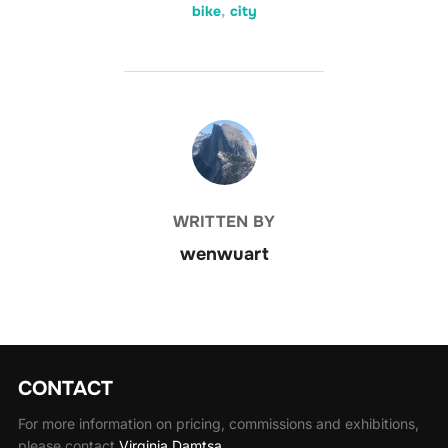
bike
,
city
POST AUTHOR
WRITTEN BY
wenwuart
CONTACT
For more information on pricing, commissions and exhibitions,
please contact
Virginia Damtsa