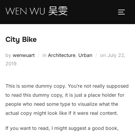
Skip
to
TOGG
content
City Bike
Posted
by
wenwuart
in
Architecture
,
Urban
on
July 22,
on
2019
This is some dummy copy. You’re not really supposed
to read this dummy copy, it is just a place holder for
people who need some type to visualize what the
actual copy might look like if it were real content.
If you want to read, I might suggest a good book,