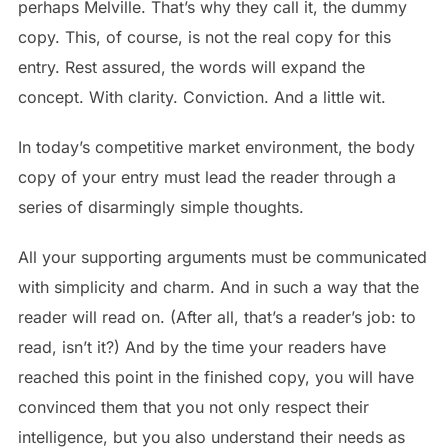
perhaps Melville. That’s why they call it, the dummy
copy. This, of course, is not the real copy for this
entry. Rest assured, the words will expand the
concept. With clarity. Conviction. And a little wit.
In today’s competitive market environment, the body
copy of your entry must lead the reader through a
series of disarmingly simple thoughts.
All your supporting arguments must be communicated
with simplicity and charm. And in such a way that the
reader will read on. (After all, that’s a reader’s job: to
read, isn’t it?) And by the time your readers have
reached this point in the finished copy, you will have
convinced them that you not only respect their
intelligence, but you also understand their needs as